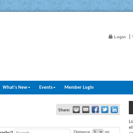
Login
What's New
Events
Member Login
Share:
Lo
el
Distance:
mi.
earby?