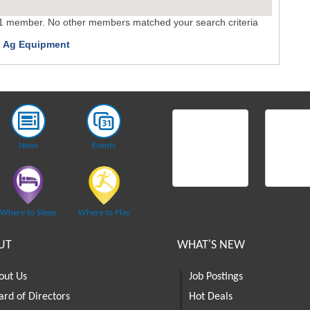
 1 member. No other members matched your search criteria
 Ag Equipment
News
Events
Where to Sleep
Where to Play
UT
WHAT'S NEW
out Us
Job Postings
ard of Directors
Hot Deals