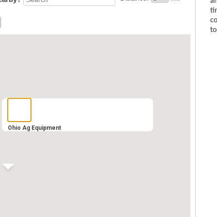
am
ti
co
to
Ohio Ag Equipment