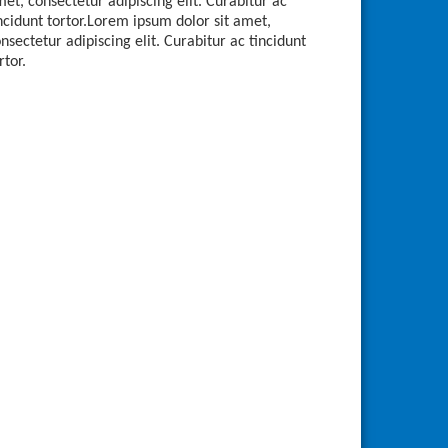
et, consectetur adipiscing elit. Curabitur ac
ncidunt tortor.Lorem ipsum dolor sit amet,
nsectetur adipiscing elit. Curabitur ac tincidunt
rtor.