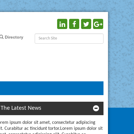
Directory
The Latest News
rem ipsum dolor sit amet, consectetur adipiscing
it. Curabitur ac tincidunt tortor.Lorem ipsum dolor sit