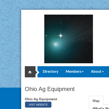
Directory
Members
About
Ohio Ag Equipment
Ohio Ag Equipment
Map
VISIT WEBSITE
What's N