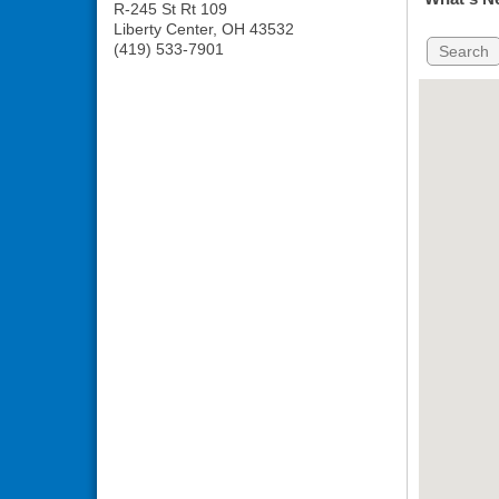
R-245 St Rt 109
Liberty Center
,
OH
43532
(419) 533-7901