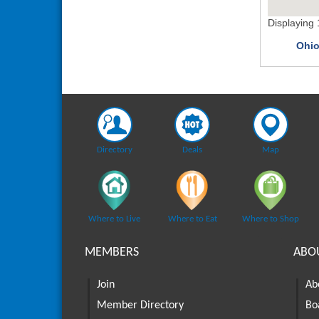
Displaying
Ohio
Directory
Deals
Map
Where to Live
Where to Eat
Where to Shop
MEMBERS
ABO
Join
Ab
Member Directory
Bo