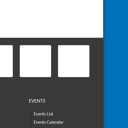
EVENTS
Events List
Events Calendar