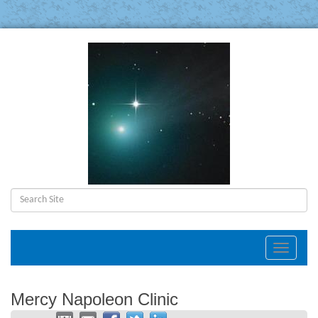
Toggle
navigat
Mercy Napoleon Clinic