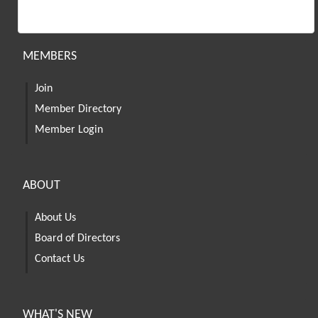
MEMBERS
Join
Member Directory
Member Login
ABOUT
About Us
Board of Directors
Contact Us
WHAT'S NEW