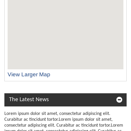
View Larger Map
The Latest News
Lorem ipsum dolor sit amet, consectetur adipiscing elit.
Curabitur ac tincidunt tortor.Lorem ipsum dolor sit amet,
consectetur adipiscing elit. Curabitur ac tincidunt tortor.Lorem