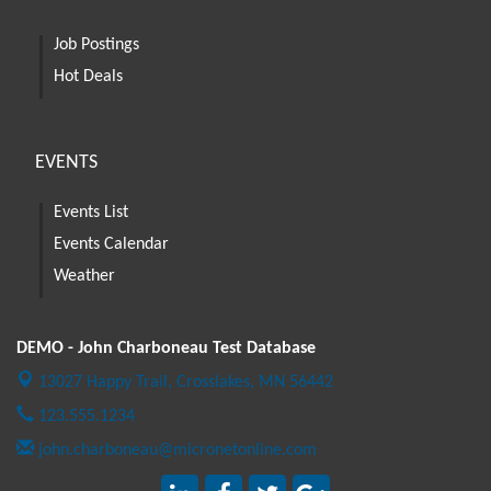
Job Postings
Hot Deals
EVENTS
Events List
Events Calendar
Weather
DEMO - John Charboneau Test Database
13027 Happy Trail,
Crosslakes, MN 56442
123.555.1234
john.charboneau@micronetonline.com