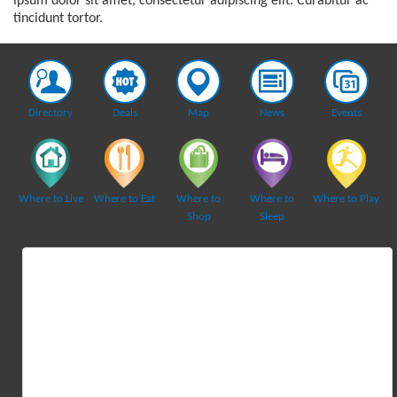
ipsum dolor sit amet, consectetur adipiscing elit. Curabitur ac
tincidunt tortor.
Directory
Deals
Map
News
Events
Where to Live
Where to Eat
Where to
Where to
Where to Play
Shop
Sleep