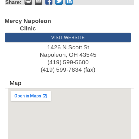
Share:
Mercy Napoleon
Clinic
VISIT WEBSITE
1426 N Scott St
Napoleon
,
OH
43545
(419) 599-5600
(419) 599-7834 (fax)
Map