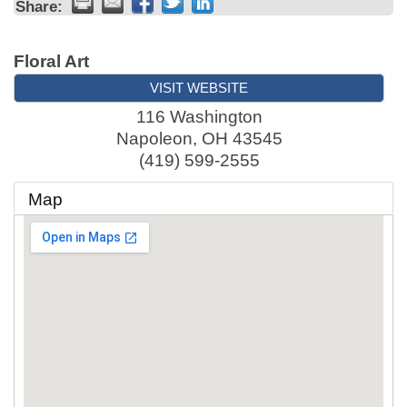
Share:
Floral Art
VISIT WEBSITE
116 Washington
Napoleon
,
OH
43545
(419) 599-2555
Map