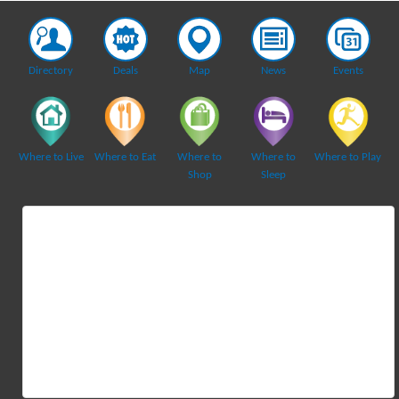
Directory
Deals
Map
News
Events
Where to Live
Where to Eat
Where to
Where to
Where to Play
Shop
Sleep