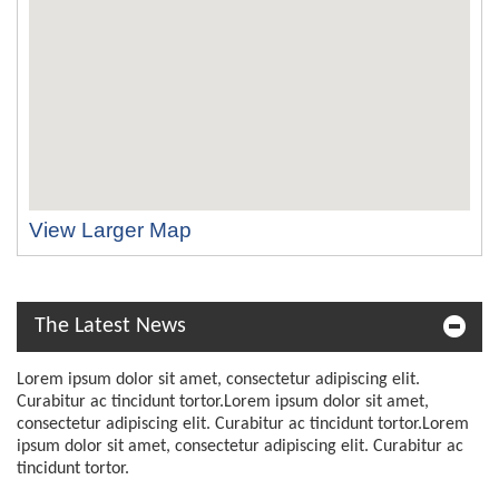
View Larger Map
The Latest News
Lorem ipsum dolor sit amet, consectetur adipiscing elit.
Curabitur ac tincidunt tortor.Lorem ipsum dolor sit amet,
consectetur adipiscing elit. Curabitur ac tincidunt tortor.Lorem
ipsum dolor sit amet, consectetur adipiscing elit. Curabitur ac
tincidunt tortor.