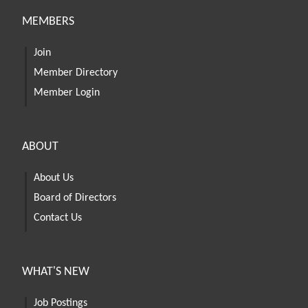
MEMBERS
Join
Member Directory
Member Login
ABOUT
About Us
Board of Directors
Contact Us
WHAT'S NEW
Job Postings