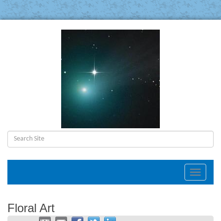
Toggle
navigat
Floral Art