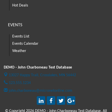
Hot Deals
EVENTS
Events List
Events Calendar
Weather
DEMO - John Charboneau Test Database
13027 Happy Trail,
Crosslakes, MN 56442
123.555.1234
john.charboneau@micronetonline.com
© Copyright 2026 DEMO - John Charboneau Test Database. All