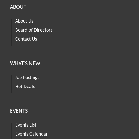
ABOUT
About Us
Board of Directors
Contact Us
WHAT'S NEW
Job Postings
Hot Deals
EVENTS
Events List
Events Calendar