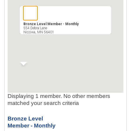
Bronze Level Member - Monthly
554 Debra Lane
Nisswa
,
MN
56401
Displaying 1 member. No other members
matched your search criteria
Bronze Level
Member - Monthly