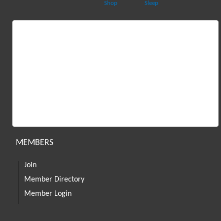
Shop
Sleep
MEMBERS
Join
Member Directory
Member Login