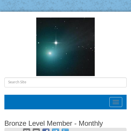
Toggle
navigat
Bronze Level Member - Monthly