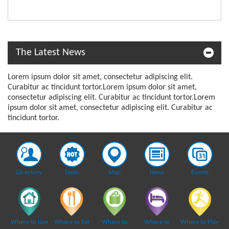
The Latest News
Lorem ipsum dolor sit amet, consectetur adipiscing elit.
Curabitur ac tincidunt tortor.Lorem ipsum dolor sit amet,
consectetur adipiscing elit. Curabitur ac tincidunt tortor.Lorem
ipsum dolor sit amet, consectetur adipiscing elit. Curabitur ac
tincidunt tortor.
Directory
Deals
Map
News
Events
Where to Live
Where to Eat
Where to
Where to
Where to Play