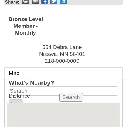
Share:
Bronze Level
Member -
Monthly
554 Debra Lane
Nisswa
,
MN
56401
218-000-0000
Map
What's Nearby?
Distance:
mi.