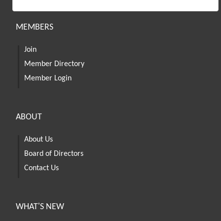
MEMBERS
Join
Member Directory
Member Login
ABOUT
About Us
Board of Directors
Contact Us
WHAT'S NEW