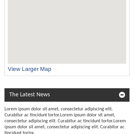
View Larger Map
The Latest News
Lorem ipsum dolor sit amet, consectetur adipiscing elit.
Curabitur ac tincidunt tortor.Lorem ipsum dolor sit amet,
consectetur adipiscing elit. Curabitur ac tincidunt tortor.Lorem
ipsum dolor sit amet, consectetur adipiscing elit. Curabitur ac
tincidunt tortor.