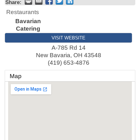
Share:
Restaurants
Bavarian
Catering
VISIT WEBSITE
A-785 Rd 14
New Bavaria
,
OH
43548
(419) 653-4876
Map