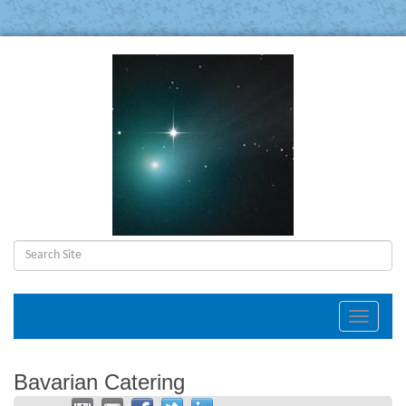
Toggle
navigat
Bavarian Catering