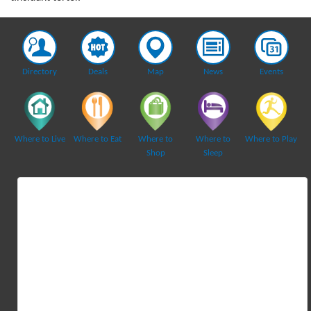
Directory
Deals
Map
News
Events
Where to Live
Where to Eat
Where to
Where to
Where to Play
Shop
Sleep