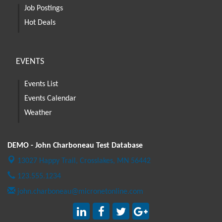
Job Postings
Hot Deals
EVENTS
Events List
Events Calendar
Weather
DEMO - John Charboneau Test Database
13027 Happy Trail,
Crosslakes, MN 56442
123.555.1234
john.charboneau@micronetonline.com