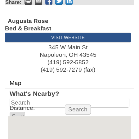
Share:
Augusta Rose
Bed & Breakfast
VISIT WEBSITE
345 W Main St
Napoleon
,
OH
43545
(419) 592-5852
(419) 592-7279 (fax)
Map
What's Nearby?
Distance:
mi.