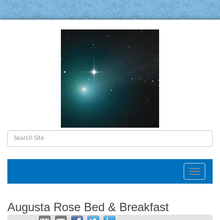
Toggle
navigat
Augusta Rose Bed & Breakfast