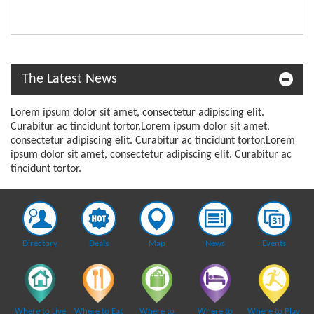
The Latest News
Lorem ipsum dolor sit amet, consectetur adipiscing elit.
Curabitur ac tincidunt tortor.Lorem ipsum dolor sit amet,
consectetur adipiscing elit. Curabitur ac tincidunt tortor.Lorem
ipsum dolor sit amet, consectetur adipiscing elit. Curabitur ac
tincidunt tortor.
Directory
Deals
Map
News
Events
Where to Live
Where to Eat
Where to
Where to
Where to Play