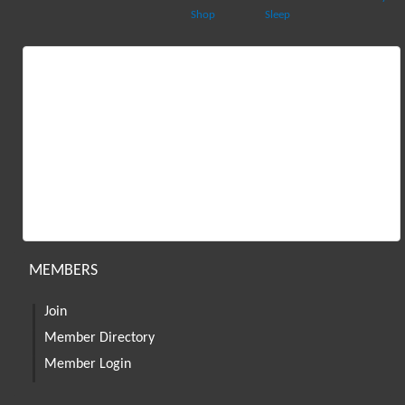
Shop
Sleep
MEMBERS
Join
Member Directory
Member Login