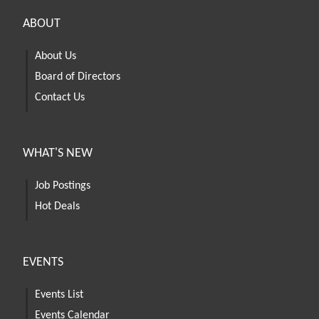
ABOUT
About Us
Board of Directors
Contact Us
WHAT'S NEW
Job Postings
Hot Deals
EVENTS
Events List
Events Calendar