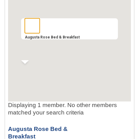
Augusta Rose Bed & Breakfast
Displaying 1 member. No other members
matched your search criteria
Augusta Rose Bed &
Breakfast