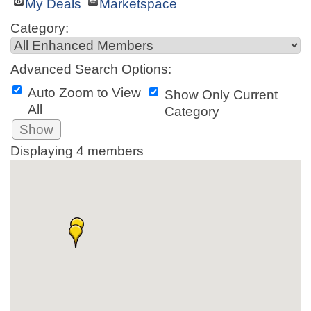
My Deals
Marketspace
Category:
Advanced Search Options:
Auto Zoom to View
Show Only Current
All
Category
Show
Displaying
4
members