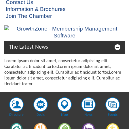
Contact Us
Information & Brochures
Join The Chamber
The Latest News
Lorem ipsum dolor sit amet, consectetur adipiscing elit.
Curabitur ac tincidunt tortor.Lorem ipsum dolor sit amet,
consectetur adipiscing elit. Curabitur ac tincidunt tortor.Lorem
ipsum dolor sit amet, consectetur adipiscing elit. Curabitur ac
tincidunt tortor.
Directory
Deals
Map
News
Events