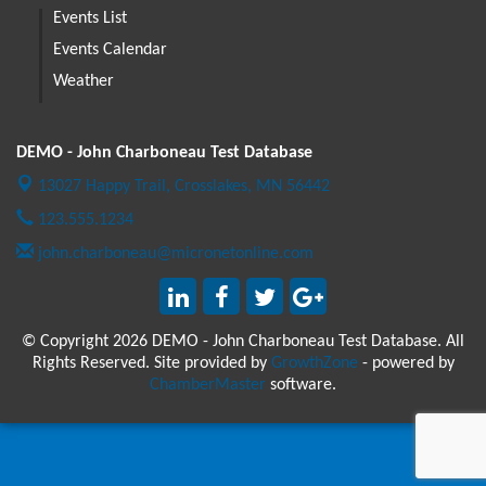
Events List
Events Calendar
Weather
DEMO - John Charboneau Test Database
13027 Happy Trail,
Crosslakes, MN 56442
123.555.1234
john.charboneau@micronetonline.com
© Copyright 2026 DEMO - John Charboneau Test Database. All
Rights Reserved. Site provided by
GrowthZone
- powered by
ChamberMaster
software.