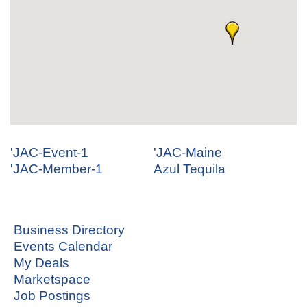
'JAC-Event-1
'JAC-Maine
'JAC-Member-1
Azul Tequila
Business Directory
Events Calendar
My Deals
Marketspace
Job Postings