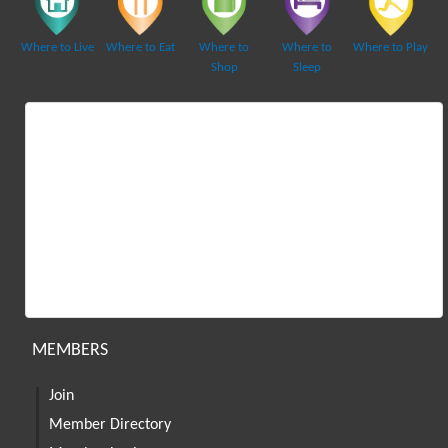
Where to Live
Where to Eat
Where to
Where to
Where to Play
Shop
Sleep
MEMBERS
Join
Member Directory