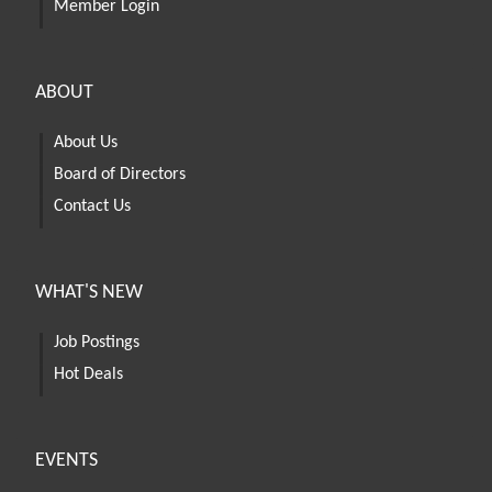
Member Login
ABOUT
About Us
Board of Directors
Contact Us
WHAT'S NEW
Job Postings
Hot Deals
EVENTS