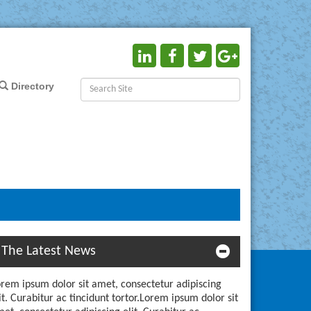
Directory
The Latest News
rem ipsum dolor sit amet, consectetur adipiscing
it. Curabitur ac tincidunt tortor.Lorem ipsum dolor sit