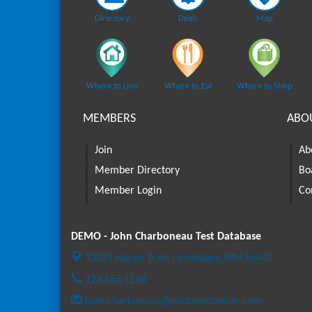
Directory
Deals
Map
Where to Live
Where to Eat
Where to Shop
MEMBERS
ABO
Join
Ab
Member Directory
Bo
Member Login
Co
DEMO - John Charboneau Test Database
13027 Happy Trail,
Crosslakes, MN 56442
123.555.1234
john.charboneau@micronetonline.com