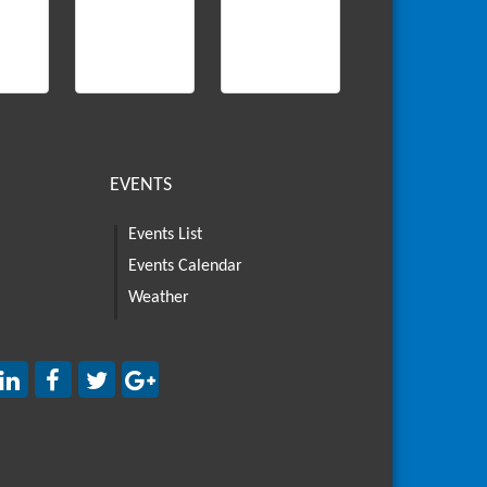
EVENTS
Events List
Events Calendar
Weather