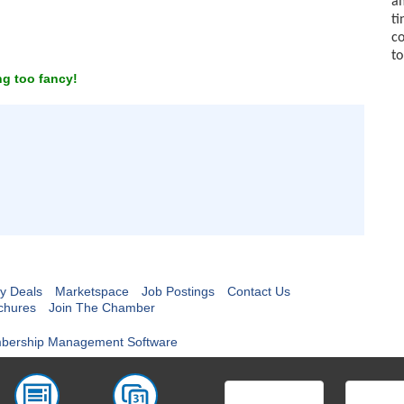
am
ti
co
to
g too fancy!
y Deals
Marketspace
Job Postings
Contact Us
chures
Join The Chamber