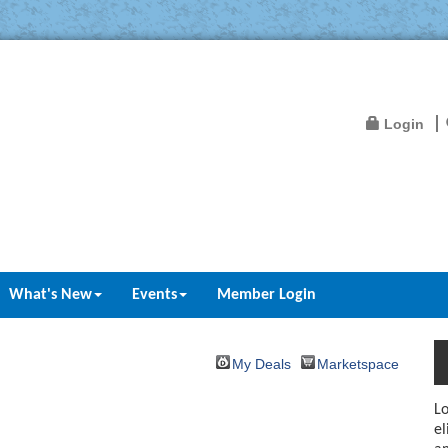
Login
What's New
Events
Member Login
My Deals
Marketspace
Lo
el