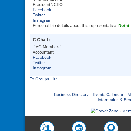
President \ CEO
Facebook
Twitter
Instagram
Personal bio details about this representative.
Nothin
C Charb
'JAC-Member-1
Accountant
Facebook
Twitter
Instagram
To Groups List
Business Directory
Events Calendar
M
Information & Bro