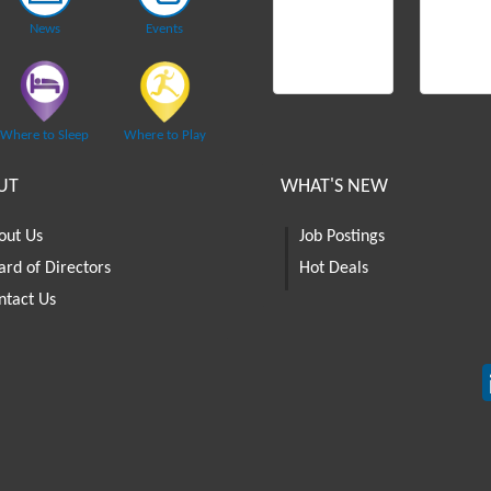
News
Events
Where to Sleep
Where to Play
UT
WHAT'S NEW
out Us
Job Postings
ard of Directors
Hot Deals
ntact Us