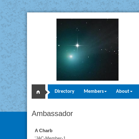
Directory
Members
About
Ambassador
A Charb
'JAC-Member-1