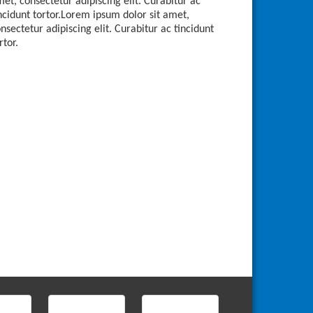
et, consectetur adipiscing elit. Curabitur ac
ncidunt tortor.Lorem ipsum dolor sit amet,
nsectetur adipiscing elit. Curabitur ac tincidunt
rtor.